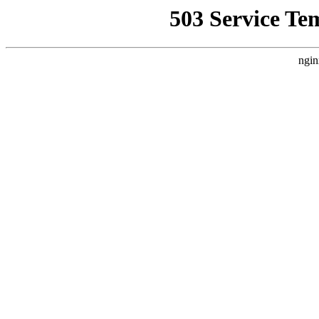
503 Service Te
ngin